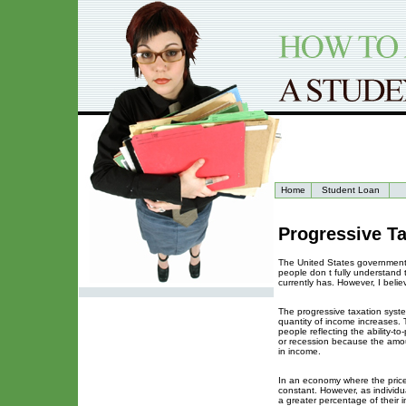
Home
Student Loan
Progressive Ta
The United States government 
people don t fully understand 
currently has. However, I belie
The progressive taxation system
quantity of income increases. 
people reflecting the ability-to
or recession because the amou
in income.
In an economy where the prices
constant. However, as individu
a greater percentage of their 