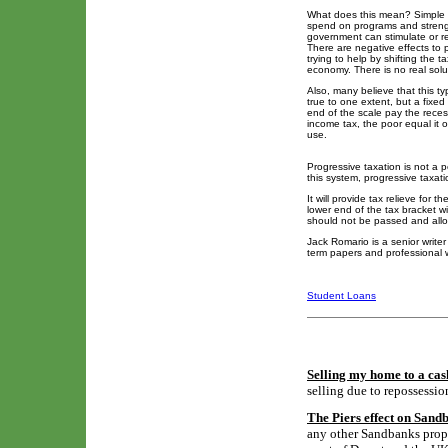
What does this mean? Simple p
spend on programs and strengt
government can stimulate or r
There are negative effects to pr
trying to help by shifting the 
economy. There is no real solut
Also, many believe that this ty
true to one extent, but a fixed
end of the scale pay the reces
income tax, the poor equal it 
use.
Progressive taxation is not a p
this system, progressive taxati
It will provide tax relieve for 
lower end of the tax bracket wi
should not be passed and allow
Jack Romario is a senior write
term papers and professional w
Student Loans
Selling my home to a cas
selling due to repossessio
The Piers effect on Sand
any other Sandbanks proper