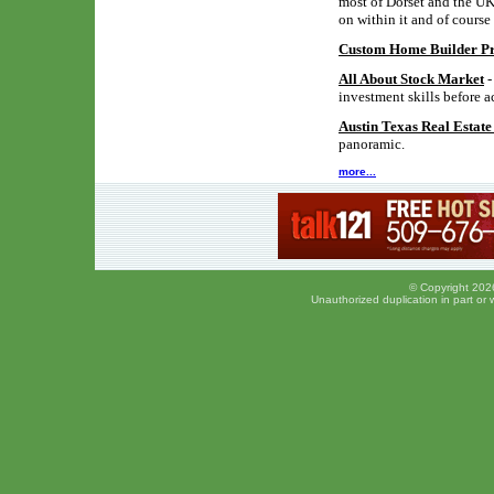
most of Dorset and the UK,
on within it and of course
Custom Home Builder Pro
All About Stock Market
-
investment skills before a
Austin Texas Real Estat
panoramic.
more...
© Copyright 2026
Unauthorized duplication in part or w