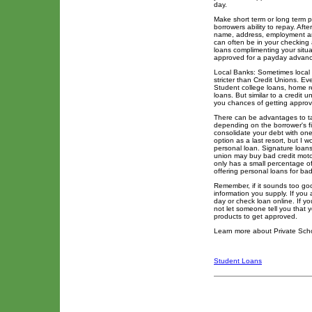
day.
Make short term or long term 
borrowers ability to repay. Aft
name, address, employment and
can often be in your checking 
loans complimenting your situ
approved for a payday advance
Local Banks: Sometimes local b
stricter than Credit Unions. E
Student college loans, home re
loans. But similar to a credit 
you chances of getting approve
There can be advantages to tak
depending on the borrower's fi
consolidate your debt with one
option as a last resort, but I 
personal loan. Signature loans 
union may buy bad credit moto
only has a small percentage of
offering personal loans for bad
Remember, if it sounds too good 
information you supply. If you
day or check loan online. If y
not let someone tell you that
products to get approved.
Learn more about Private Sch
Student Loans