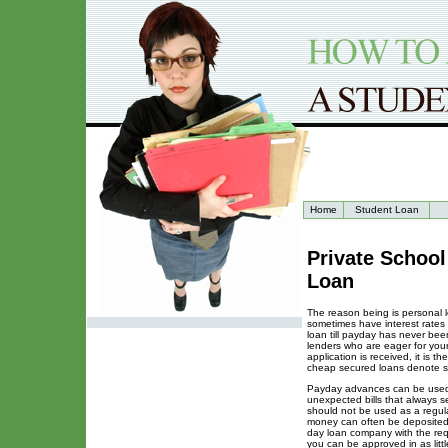
Home
Student Loan
Private Schoo
Loan
The reason being is personal l
sometimes have interest rates 
loan till payday has never be
lenders who are eager for you
application is received, it is t
cheap secured loans denote sec
Payday advances can be used f
unexpected bills that always se
should not be used as a regul
money can often be deposited 
day loan company with the req
you can be approved in as lit