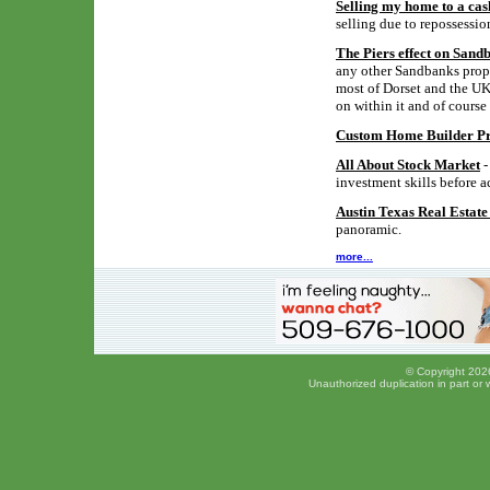
Selling my home to a cas
selling due to repossessio
The Piers effect on Sand
any other Sandbanks proper
most of Dorset and the UK,
on within it and of course
Custom Home Builder Pro
All About Stock Market
-
investment skills before a
Austin Texas Real Estat
panoramic.
more...
© Copyright 2026
Unauthorized duplication in part or w