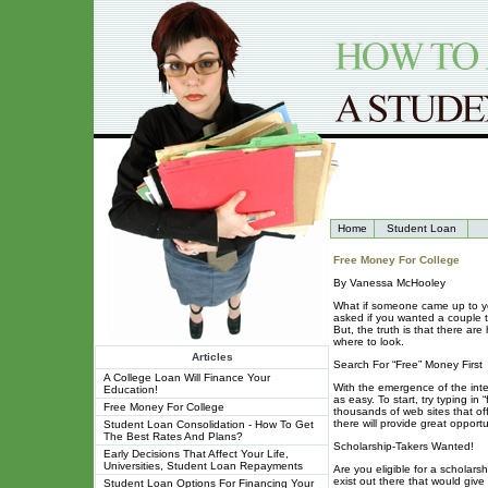
Home
Student Loan
Free Money For College
By Vanessa McHooley
What if someone came up to yo
asked if you wanted a couple 
But, the truth is that there ar
where to look.
Articles
Search For “Free” Money First
A College Loan Will Finance Your
With the emergence of the inte
Education!
as easy. To start, try typing i
Free Money For College
thousands of web sites that off
there will provide great opportu
Student Loan Consolidation - How To Get
The Best Rates And Plans?
Scholarship-Takers Wanted!
Early Decisions That Affect Your Life,
Universities, Student Loan Repayments
Are you eligible for a scholars
exist out there that would giv
Student Loan Options For Financing Your