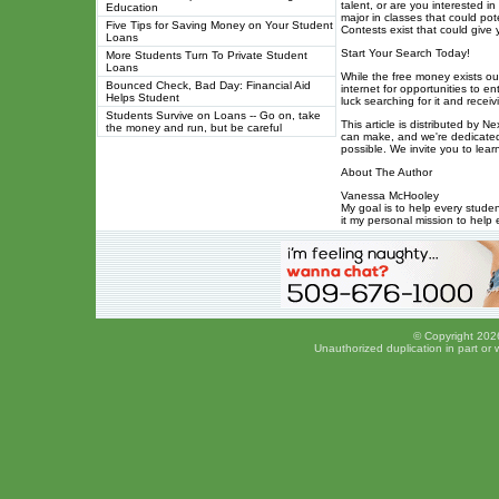
talent, or are you interested i
Education
major in classes that could pote
Five Tips for Saving Money on Your Student
Contests exist that could give 
Loans
Start Your Search Today!
More Students Turn To Private Student
Loans
While the free money exists out
Bounced Check, Bad Day: Financial Aid
internet for opportunities to e
Helps Student
luck searching for it and recei
Students Survive on Loans -- Go on, take
This article is distributed by 
the money and run, but be careful
can make, and we're dedicated
possible. We invite you to le
About The Author
Vanessa McHooley
My goal is to help every stude
it my personal mission to help 
© Copyright 2026
Unauthorized duplication in part or w