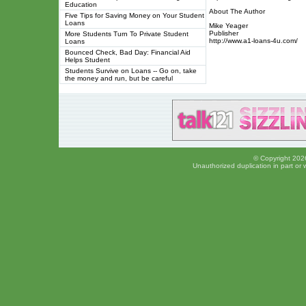
Education
About The Author
Five Tips for Saving Money on Your Student
Loans
Mike Yeager
Publisher
More Students Turn To Private Student
http://www.a1-loans-4u.com/
Loans
Bounced Check, Bad Day: Financial Aid
Helps Student
Students Survive on Loans -- Go on, take
the money and run, but be careful
© Copyright 2026
Unauthorized duplication in part or w