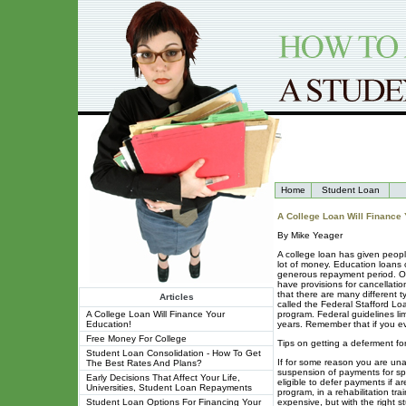
Home
Student Loan
A College Loan Will Finance 
By Mike Yeager
A college loan has given people
lot of money. Education loans c
generous repayment period. Of 
have provisions for cancellatio
that there are many different t
Articles
called the Federal Stafford Lo
A College Loan Will Finance Your
program. Federal guidelines li
Education!
years. Remember that if you ev
Free Money For College
Tips on getting a deferment fo
Student Loan Consolidation - How To Get
If for some reason you are una
The Best Rates And Plans?
suspension of payments for spe
Early Decisions That Affect Your Life,
eligible to defer payments if ar
Universities, Student Loan Repayments
program, in a rehabilitation tra
Student Loan Options For Financing Your
expensive, but with the right st