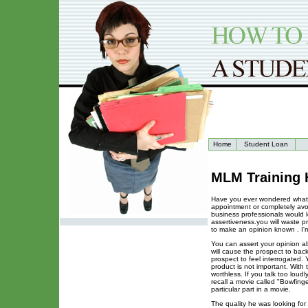
Home
Student Loan
MLM Training 
Have you ever wondered what c
appointment or completely avo
business professionals would le
assertiveness.you will waste p
to make an opinion known . I'
You can assert your opinion ab
will cause the prospect to bac
prospect to feel interrogated
product is not important. With
worthless. If you talk too loud
recall a movie called "Bowfinge
particular part in a movie.
The quality he was looking for