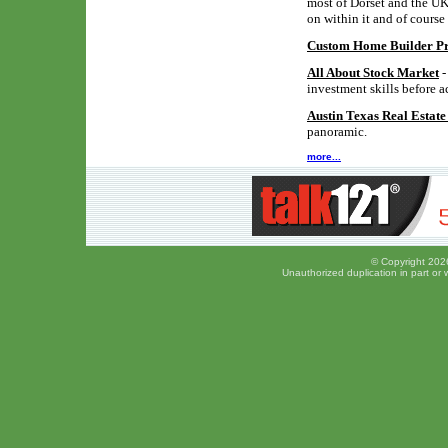
most of Dorset and the UK,
on within it and of course
Custom Home Builder Pro
All About Stock Market
-
investment skills before a
Austin Texas Real Estat
panoramic.
more...
© Copyright 2026
Unauthorized duplication in part or w