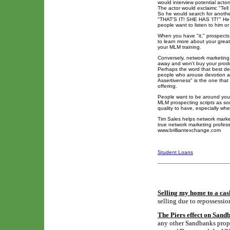
would interview potential actor
The actor would exclaimc "Tell m
So he would search for another
"THAT'S IT! SHE HAS 'IT!'" He t
people want to listen to him or
When you have "it," prospects
to learn more about your great
your MLM training.
Conversely, network marketing
away and won't buy your produc
Perhaps the word that best desc
people who arouse devotion an
Assertiveness" is the one that
offering.
People want to be around you. 
MLM prospecting scripts as so
quality to have, especially wh
Tim Sales helps network marke
true network marketing professi
www.brilliantexchange.com
Student Loans
Selling my home to a cas
selling due to repossessio
The Piers effect on Sand
any other Sandbanks proper