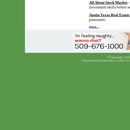
All About Stock Market
-
investment skills before a
Austin Texas Real Estat
panoramic.
more...
© Copyright 2026
Unauthorized duplication in part or w