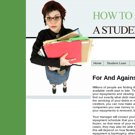
Home
Student Loan
For And Again
Millions of people are finding 
available credit start to bite.
your repayments and clearing y
find out exactly what debt ma
the servicing of your debts in 
creditors, you can now make a
companies you owe money to. Th
your repayments is removed, 
Your manager will contact your
repayment schedule that you ca
frozen, so that more of your m
cases, they may also be able t
this will depend on how flexibl
repayment is bankruptcy, when 