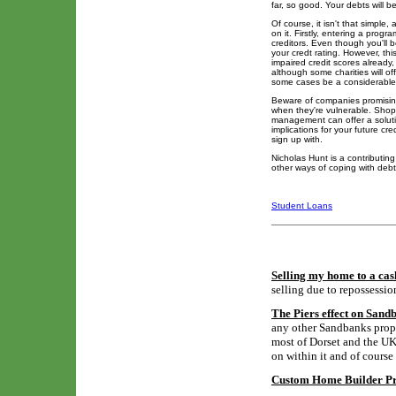
far, so good. Your debts will b
Of course, it isn't that simp
on it. Firstly, entering a progr
creditors. Even though you'll 
your credt rating. However, th
impaired credit scores already
although some charities will o
some cases be a considerable
Beware of companies promising
when they're vulnerable. Shop
management can offer a solutio
implications for your future c
sign up with.
Nicholas Hunt is a contributi
other ways of coping with debt
Student Loans
Selling my home to a cas
selling due to repossessio
The Piers effect on Sand
any other Sandbanks proper
most of Dorset and the UK,
on within it and of course
Custom Home Builder Pro