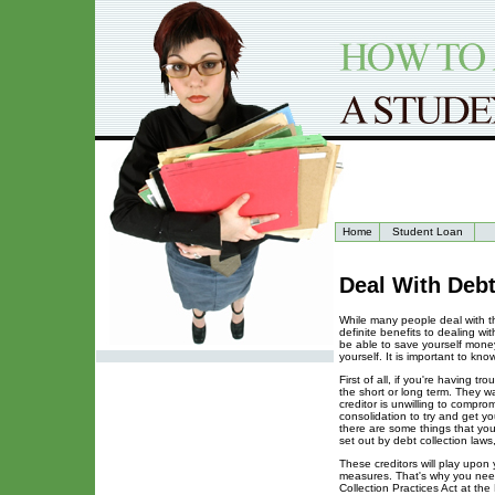
Home
Student Loan
Deal With Deb
While many people deal with th
definite benefits to dealing w
be able to save yourself mone
yourself. It is important to k
First of all, if you're having 
the short or long term. They wa
creditor is unwilling to compr
consolidation to try and get y
there are some things that you
set out by debt collection laws
These creditors will play upon
measures. That's why you need
Collection Practices Act at the