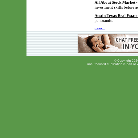
All About Stock Market
-
investment skills before a
Austin Texas Real Estat
panoramic.
more...
© Copyright 2026
Unauthorized duplication in part or w