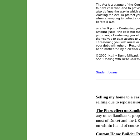
The Act is a statute of the Con
to debt collection and to prov
also defines the way in which 
violating the Act. To protect y
when attempting to collect a d
before 8 a.m.
or after 9 p.m. - Contacting yo
amount (Note: the collector may
purposes) - Contacting you at w
themselves to gain access to y
Threatening you with arrest or
your debt with others - Recordin
been mistreated by a creditor 
© 2006, Kathy Burns-Millyard. 
see "Dealing with Debt Collec
Student Loans
Selling my home to a cas
selling due to repossessio
The Piers effect on Sand
any other Sandbanks proper
most of Dorset and the UK,
on within it and of course
Custom Home Builder Pro