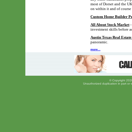
most of Dorset and the UK,
on within it and of course
Custom Home Builder Pro
All About Stock Market
-
investment skills before a
Austin Texas Real Estat
panoramic.
more...
© Copyright 2026
Unauthorized duplication in part or w