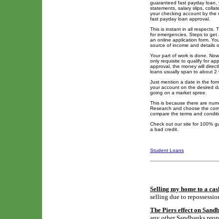
guaranteed fast payday loan, 
statements, salary slips, colla
your checking account by the n
fast payday loan approval.
This is instant in all respects.
for emergencies. Steps to get 
an online application form. You
source of income and details 
Your part of work is done. Now 
only requisite to qualify for a
approval, the money will direc
loans usually span to about 2
Just mention a date in the for
your account on the desired 
going on a market spree.
This is because there are nume
Research and choose the compa
compare the terms and conditi
Check out our site for 100% g
a bad credit.
Student Loans
Selling my home to a cas
selling due to repossessio
The Piers effect on Sand
any other Sandbanks proper