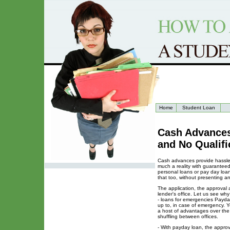
Home
Student Loan
Cash Advances
and No Qualifi
Cash advances provide hassle f
much a reality with guarantee
personal loans or pay day loa
that too, without presenting a
The application, the approval 
lender's office. Let us see w
- loans for emergencies Payda
up to, in case of emergency. 
a host of advantages over the 
shuffling between offices.
- With payday loan, the approva