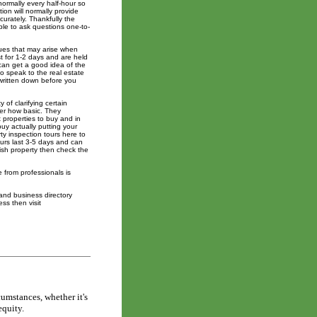
ormally every half-hour so
on will normally provide
curately. Thankfully the
able to ask questions one-to-
ssues that may arise when
t for 1-2 days and are held
can get a good idea of the
o speak to the real estate
 written down before you
 of clarifying certain
er how basic. They
 properties to buy and in
uy actually putting your
ty inspection tours here to
ours last 3-5 days and can
nish property then check the
e from professionals is
and business directory
ss then visit
cumstances, whether it's
equity.