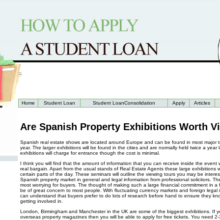
Home
Student Loan
Student LoanConsolidation
Apply
Articles
Are Spanish Property Exhibitions Worth Vi
Spanish real estate shows are located around Europe and can be found in most major 
year. The larger exhibitions will be found in the cities and are normally held twice a year 
exhibitions will charge for entrance though the cost is minimal.
I think you will find that the amount of information that you can receive inside the event
real bargain. Apart from the usual stands of Real Estate Agents these large exhibitions w
certain parts of the day. These seminars will outline the viewing tours you may be interes
Spanish property market in general and legal information from professional solicitors. Th
most worrying for buyers. The thought of making such a large financial commitment in a f
be of great concern to most people. With fluctuating currency markets and foreign legal
can understand that buyers prefer to do lots of research before hand to ensure they kn
getting involved in.
London, Birmingham and Manchester in the UK are some of the biggest exhibitions. If y
overseas property magazines then you will be able to apply for free tickets. You need 