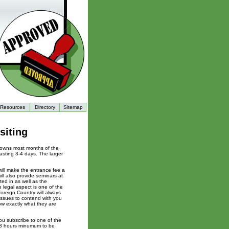
Resources
Directory
Sitemap
siting
towns most months of the
lasting 3-4 days. The larger
 will make the entrance fee a
ill also provide seminars at
ted in as well as the
e legal aspect is one of the
oreign Country will always
 issues to contend with you
ow exactly what they are
ou subscribe to one of the
2-3 hours minumum to be