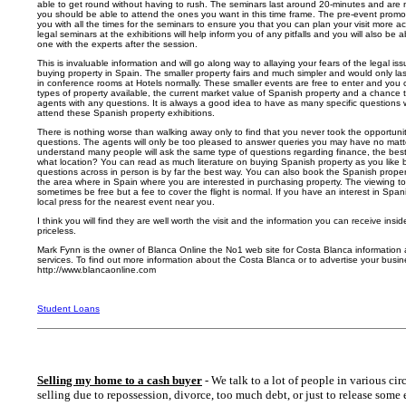
able to get round without having to rush. The seminars last around 20-minutes and are n
you should be able to attend the ones you want in this time frame. The pre-event promoti
you with all the times for the seminars to ensure you that you can plan your visit more ac
legal seminars at the exhibitions will help inform you of any pitfalls and you will also be 
one with the experts after the session.
This is invaluable information and will go along way to allaying your fears of the legal i
buying property in Spain. The smaller property fairs and much simpler and would only las
in conference rooms at Hotels normally. These smaller events are free to enter and you 
types of property available, the current market value of Spanish property and a chance t
agents with any questions. It is always a good idea to have as many specific questions
attend these Spanish property exhibitions.
There is nothing worse than walking away only to find that you never took the opportunity
questions. The agents will only be too pleased to answer queries you may have no matt
understand many people will ask the same type of questions regarding finance, the best
what location? You can read as much literature on buying Spanish property as you like b
questions across in person is by far the best way. You can also book the Spanish proper
the area where in Spain where you are interested in purchasing property. The viewing t
sometimes be free but a fee to cover the flight is normal. If you have an interest in Spa
local press for the nearest event near you.
I think you will find they are well worth the visit and the information you can receive insid
priceless.
Mark Fynn is the owner of Blanca Online the No1 web site for Costa Blanca information 
services. To find out more information about the Costa Blanca or to advertise your busine
http://www.blancaonline.com
Student Loans
Selling my home to a cash buyer
- We talk to a lot of people in various cir
selling due to repossession, divorce, too much debt, or just to release some 