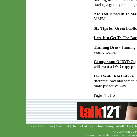
having a good year and gr
Are You Tuned In To M
MSFM.
Six Tips for Great Publi
Lets Just Get To The Bo
Training Bras
- Training 
young women.
Comparison Of DVD Copy
will want a DVD copy pro
Deal With Debt Collecto
their mailbox and screening
more proactive way.
Page 4 of 6
Local Chat Lines
|
Free Chat
|
Online Dating
|
Online Dating
|
Adult Chat
|
On
© Copyright 2026
Unauthorized duplication in part or w