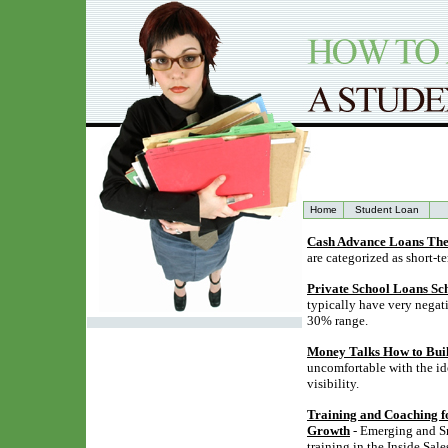
Home
Student Loan
Cash Advance Loans The
are categorized as short-t
Private School Loans Sc
typically have very negati
30% range.
Money Talks How to Buil
uncomfortable with the ide
visibility.
Training and Coaching for
Growth
- Emerging and Sm
training in the Inside Sa